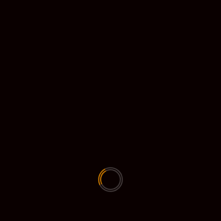
Diebrouwser (89903 downloads )
dieouwesnellcom (161851 downloads )
dieouwesnellcom (157645 downloads )
Fellstorm client (40524 downloads )
Greenscreen voor zoom (144813 downloads
)
gt2 (7059 downloads )
winrar-x64-611nl (1473 downloads )